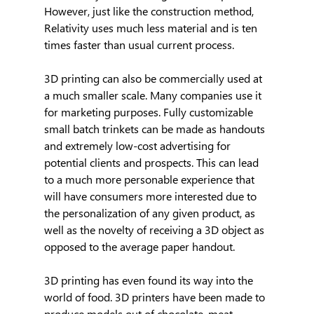
However, just like the construction method, 
Relativity uses much less material and is ten 
times faster than usual current process.
3D printing can also be commercially used at 
a much smaller scale. Many companies use it 
for marketing purposes. Fully customizable 
small batch trinkets can be made as handouts 
and extremely low-cost advertising for 
potential clients and prospects. This can lead 
to a much more personable experience that 
will have consumers more interested due to 
the personalization of any given product, as 
well as the novelty of receiving a 3D object as 
opposed to the average paper handout.
3D printing has even found its way into the 
world of food. 3D printers have been made to 
produce models out of chocolate, meat, 