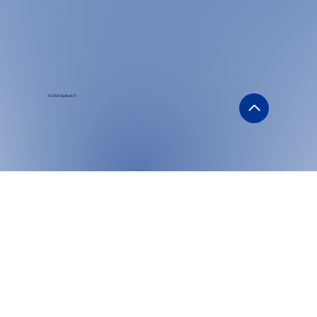
© 2026 by Burk I.T.