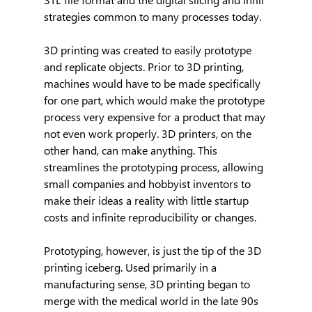
strategies common to many processes today.
3D printing was created to easily prototype 
and replicate objects. Prior to 3D printing, 
machines would have to be made specifically 
for one part, which would make the prototype 
process very expensive for a product that may 
not even work properly. 3D printers, on the 
other hand, can make anything. This 
streamlines the prototyping process, allowing 
small companies and hobbyist inventors to 
make their ideas a reality with little startup 
costs and infinite reproducibility or changes.
Prototyping, however, is just the tip of the 3D 
printing iceberg. Used primarily in a 
manufacturing sense, 3D printing began to 
merge with the medical world in the late 90s 