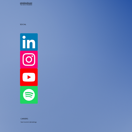
sales@burkitc.com
Tel.
423.578.8000
SOCIAL
CAREERS
See Current Job Listings