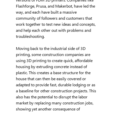
Flashforge, Prusa, and Makerbot, have led the 
way, and each have built a massive 
community of followers and customers that 
work together to test new ideas and concepts, 
and help each other out with problems and 
troubleshooting.
Moving back to the industrial side of 3D 
printing, some construction companies are 
using 3D printing to create quick, affordable 
housing by extruding concrete instead of 
plastic. This creates a base structure for the 
house that can then be easily covered or 
adapted to provide fast, durable lodging or as 
a baseline for other construction projects. This 
also has the potential to disrupt the labor 
market by replacing many construction jobs, 
showing yet another consequence of 