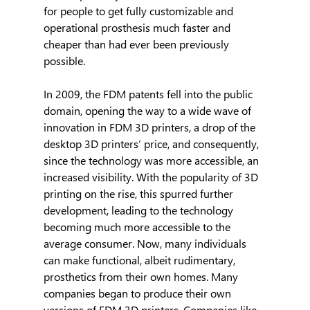
for people to get fully customizable and 
operational prosthesis much faster and 
cheaper than had ever been previously 
possible.
In 2009, the FDM patents fell into the public 
domain, opening the way to a wide wave of 
innovation in FDM 3D printers, a drop of the 
desktop 3D printers’ price, and consequently, 
since the technology was more accessible, an 
increased visibility. With the popularity of 3D 
printing on the rise, this spurred further 
development, leading to the technology 
becoming much more accessible to the 
average consumer. Now, many individuals 
can make functional, albeit rudimentary, 
prosthetics from their own homes. Many 
companies began to produce their own 
versions of FDM 3D printers. Companies like 