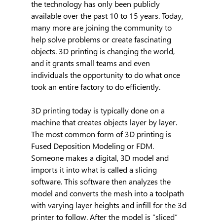
the technology has only been publicly 
available over the past 10 to 15 years. Today, 
many more are joining the community to 
help solve problems or create fascinating 
objects. 3D printing is changing the world, 
and it grants small teams and even 
individuals the opportunity to do what once 
took an entire factory to do efficiently.
3D printing today is typically done on a 
machine that creates objects layer by layer. 
The most common form of 3D printing is 
Fused Deposition Modeling or FDM. 
Someone makes a digital, 3D model and 
imports it into what is called a slicing 
software. This software then analyzes the 
model and converts the mesh into a toolpath 
with varying layer heights and infill for the 3d 
printer to follow. After the model is “sliced” 