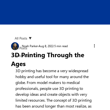
All Posts
Noah Parker
Aug 8, 2022
5 min read
All Posts
3D Printing Through the
Editorials
Ages
3D printing has become a very widespread 
hobby and useful tool for many around the 
globe. From model makers to medical 
professionals, people use 3D printing to 
develop ideas and create objects with very 
limited resources. The concept of 3D printing 
has been around longer than most realize, as 