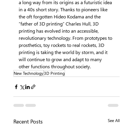
a long way from its origins as a futuristic idea 
in a 40s short story. Thanks to pioneers like 
the oft forgotten Hideo Kodama and the 
“father of 3D printing” Charles Hull, 3D 
printing has evolved into an accessible, 
revolutionary technology. From prototypes to 
prosthetics, toy rockets to real rockets, 3D 
printing is taking the world by storm, and it 
will continue to grow and adapt to many 
other functions throughout society.
New Technology
3D Printing
Recent Posts
See All