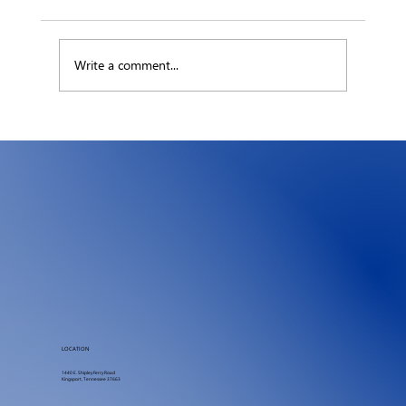
Write a comment...
The Hidden Ledger: What an Hour of
Downtime Really Costs Your Business
LOCATION
1440 E. Shipley Ferry Road
Kingsport, Tennessee 37663