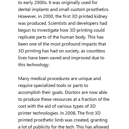
to early 2000s. It was originally used for 
dental implants and small custom prosthetics. 
However, in 2000, the first 3D printed kidney 
was produced. Scientists and developers had 
begun to investigate how 3D printing could 
replicate parts of the human body. This has 
been one of the most profound impacts that 
3D printing has had on society, as countless 
lives have been saved and improved due to 
this technology.
Many medical procedures are unique and 
require specialized tools or parts to 
accomplish their goals. Doctors are now able 
to produce these resources at a fraction of the 
cost with the aid of various types of 3D 
printer technologies. In 2008, The first 3D 
printed prosthetic limb was created, granting 
a lot of publicity for the tech. This has allowed 