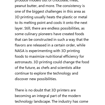
peanut butter, and more. The consistency is 
one of the biggest challenges in this area as 
3D printing usually heats the plastic or metal 
to its melting point and cools it onto the next 
layer. Still, there are endless possibilities, as 
some culinary pioneers have created foods 
that can be constructed in such a way that the 
flavors are released in a certain order, while 
NASA is experimenting with 3D printing 
foods to maximize nutritional efficiency for 
astronauts. 3D printing could change the food 
of the future, as chefs and scientists alike 
continue to explore the technology and 
discover new possibilities.
There is no doubt that 3D printers are 
becoming an integral part of the modern 
technology landscape. The industry has come 