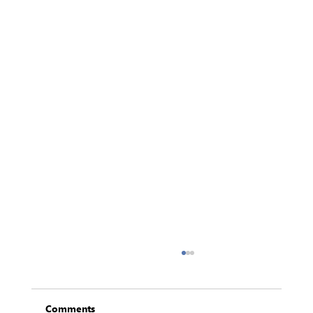
Comments