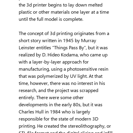
the 3d printer begins to lay down melted 
plastic or other materials one layer at a time 
until the full model is complete.
The concept of 3d printing originates from a 
short story written in 1945 by Murray 
Leinster entitles “Things Pass By”, but it was 
realized by D. Hideo Kodama, who came up 
with a layer-by-layer approach for 
manufacturing, using a photosensitive resin 
that was polymerized by UV light. At that 
time, however, there was no interest in his 
research, and the project was scrapped 
entirely. There were some other 
developments in the early 80s, but it was 
Charles Hull in 1984 who is largely 
responsible for the state of modern 3D 
printing. He created the stereolithography, or 
STL file format and the digital slicing and infill 