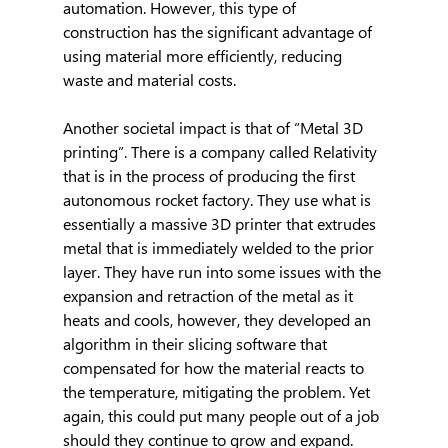
automation. However, this type of 
construction has the significant advantage of 
using material more efficiently, reducing 
waste and material costs.
Another societal impact is that of “Metal 3D 
printing”. There is a company called Relativity 
that is in the process of producing the first 
autonomous rocket factory. They use what is 
essentially a massive 3D printer that extrudes 
metal that is immediately welded to the prior 
layer. They have run into some issues with the 
expansion and retraction of the metal as it 
heats and cools, however, they developed an 
algorithm in their slicing software that 
compensated for how the material reacts to 
the temperature, mitigating the problem. Yet 
again, this could put many people out of a job 
should they continue to grow and expand. 