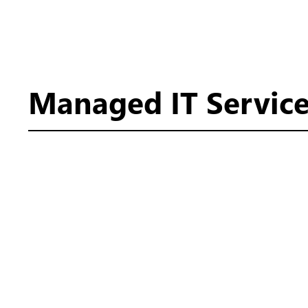
Managed IT Service