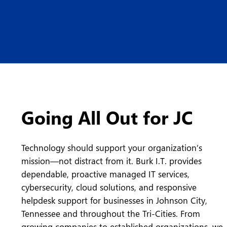
Going All Out for JC
Technology should support your organization’s
mission—not distract from it. Burk I.T. provides
dependable, proactive managed IT services,
cybersecurity, cloud solutions, and responsive
helpdesk support for businesses in Johnson City,
Tennessee and throughout the Tri-Cities. From
growing companies to established organizations, we