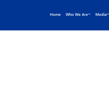
Home
Who We Are
Media