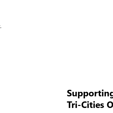
,
Supportin
Tri-Cities 