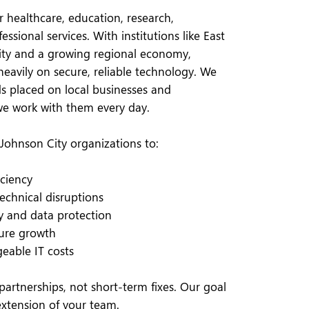
r healthcare, education, research,
ssional services. With institutions like East
ity and a growing regional economy,
heavily on secure, reliable technology. We
 placed on local businesses and
we work with them every day.
Johnson City organizations to:
iciency
chnical disruptions
y and data protection
uture growth
eable IT costs
artnerships, not short-term fixes. Our goal
extension of your team.