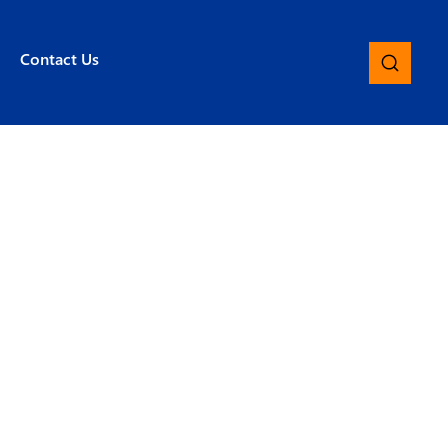
Contact Us