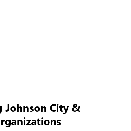
g Johnson City &
Organizations