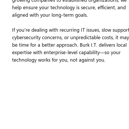
help ensure your technology is secure, efficient, and
aligned with your long-term goals.
If you’re dealing with recurring IT issues, slow support
cybersecurity concerns, or unpredictable costs, it may
be time for a better approach. Burk I.T. delivers local
expertise with enterprise-level capability—so your
technology works for you, not against you.