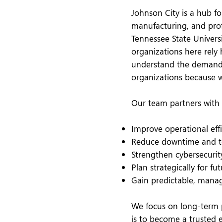
Johnson City is a hub fo
manufacturing, and profe
Tennessee State Univers
organizations here rely 
understand the demands
organizations because 
Our team partners with 
Improve operational eff
Reduce downtime and te
Strengthen cybersecurit
Plan strategically for f
Gain predictable, manag
We focus on long-term p
is to become a trusted 