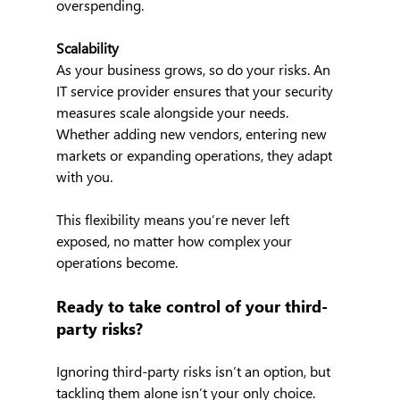
overspending.
Scalability
As your business grows, so do your risks. An 
IT service provider ensures that your security 
measures scale alongside your needs. 
Whether adding new vendors, entering new 
markets or expanding operations, they adapt 
with you.
This flexibility means you’re never left 
exposed, no matter how complex your 
operations become.
Ready to take control of your third-
party risks?
Ignoring third-party risks isn’t an option, but 
tackling them alone isn’t your only choice. 