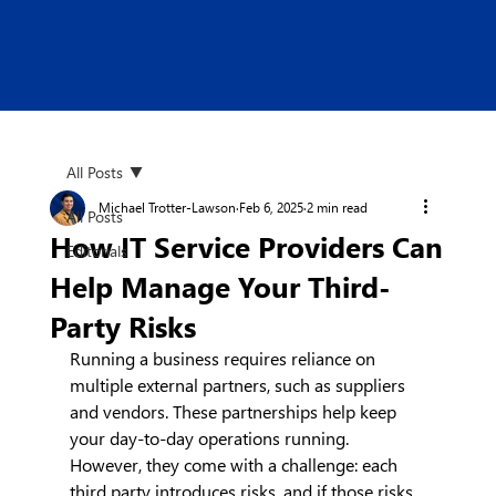
All Posts
Michael Trotter-Lawson
Feb 6, 2025
2 min read
All Posts
How IT Service Providers Can
Editorials
Help Manage Your Third-
Party Risks
Running a business requires reliance on 
multiple external partners, such as suppliers 
and vendors. These partnerships help keep 
your day-to-day operations running. 
However, they come with a challenge: each 
third party introduces risks, and if those risks 