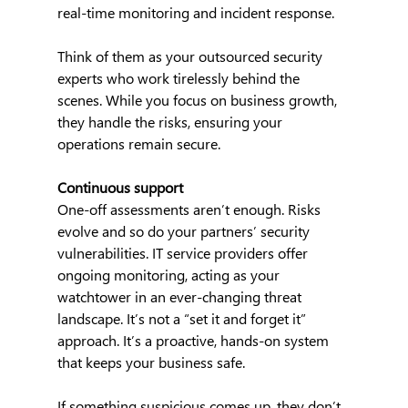
real-time monitoring and incident response.
Think of them as your outsourced security 
experts who work tirelessly behind the 
scenes. While you focus on business growth, 
they handle the risks, ensuring your 
operations remain secure.
Continuous support
One-off assessments aren’t enough. Risks 
evolve and so do your partners’ security 
vulnerabilities. IT service providers offer 
ongoing monitoring, acting as your 
watchtower in an ever-changing threat 
landscape. It’s not a “set it and forget it” 
approach. It’s a proactive, hands-on system 
that keeps your business safe.
If something suspicious comes up, they don’t 