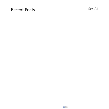
Recent Posts
See All