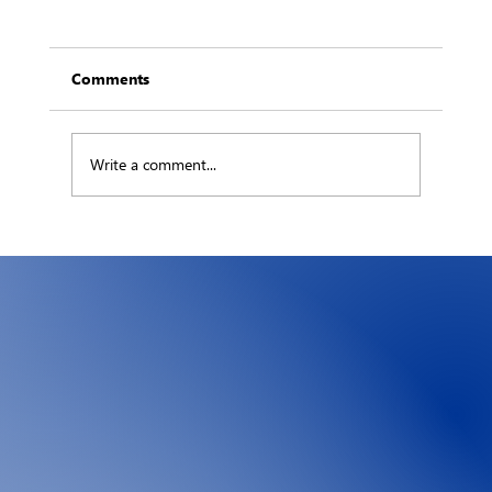
Comments
Write a comment...
The Hidden Ledger: What an Hour of
Downtime Really Costs Your Business