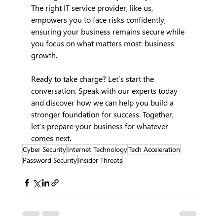
The right IT service provider, like us, 
empowers you to face risks confidently, 
ensuring your business remains secure while 
you focus on what matters most: business 
growth.
Ready to take charge? Let’s start the 
conversation. Speak with our experts today 
and discover how we can help you build a 
stronger foundation for success. Together, 
let’s prepare your business for whatever 
comes next.
Cyber Security
Internet Technology
Tech Acceleration
Password Security
Insider Threats