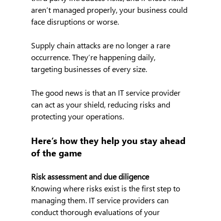
aren’t managed properly, your business could 
face disruptions or worse.
Supply chain attacks are no longer a rare 
occurrence. They’re happening daily, 
targeting businesses of every size.
The good news is that an IT service provider 
can act as your shield, reducing risks and 
protecting your operations.
Here’s how they help you stay ahead 
of the game
Risk assessment and due diligence
Knowing where risks exist is the first step to 
managing them. IT service providers can 
conduct thorough evaluations of your 