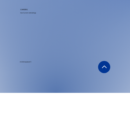
CAREERS
See Current Job Listings
© 2026 by Burk I.T.