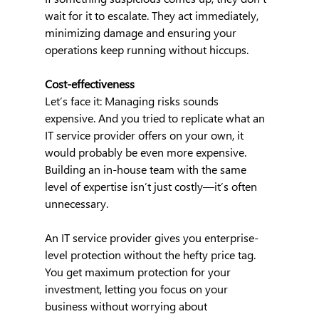
wait for it to escalate. They act immediately, 
minimizing damage and ensuring your 
operations keep running without hiccups.
Cost-effectiveness
Let’s face it: Managing risks sounds 
expensive. And you tried to replicate what an 
IT service provider offers on your own, it 
would probably be even more expensive. 
Building an in-house team with the same 
level of expertise isn’t just costly—it’s often 
unnecessary.
An IT service provider gives you enterprise-
level protection without the hefty price tag. 
You get maximum protection for your 
investment, letting you focus on your 
business without worrying about 