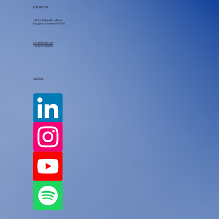
LOCATION
1440 E. Shipley Ferry Road
Kingsport, Tennessee 37663
sales@burkitc.com
Tel.
423.578.8000
SOCIAL