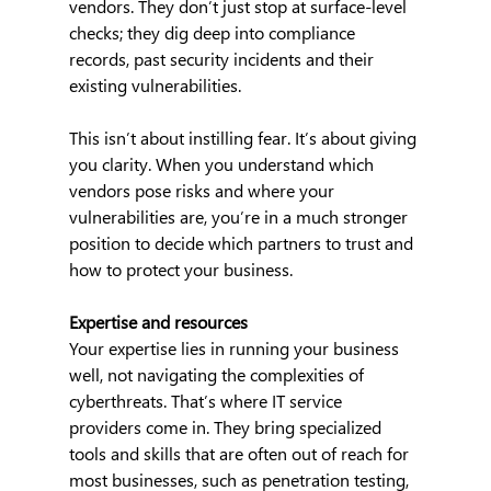
vendors. They don’t just stop at surface-level 
checks; they dig deep into compliance 
records, past security incidents and their 
existing vulnerabilities.
This isn’t about instilling fear. It’s about giving 
you clarity. When you understand which 
vendors pose risks and where your 
vulnerabilities are, you’re in a much stronger 
position to decide which partners to trust and 
how to protect your business.
Expertise and resources
Your expertise lies in running your business 
well, not navigating the complexities of 
cyberthreats. That’s where IT service 
providers come in. They bring specialized 
tools and skills that are often out of reach for 
most businesses, such as penetration testing, 