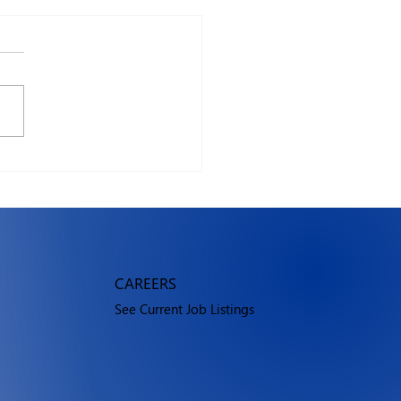
vs Windows in 2026:
 should you use?
CAREERS
See Current Job Listings