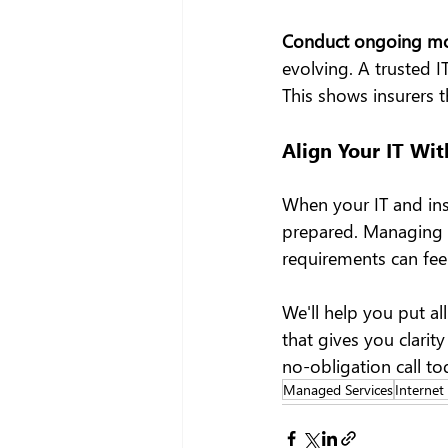
Conduct ongoing mon
evolving. A trusted I
This shows insurers 
Align Your IT Wit
When your IT and insu
prepared. Managing IT
requirements can fee
We'll help you put al
that gives you clarit
no-obligation call to
Managed Services
Internet