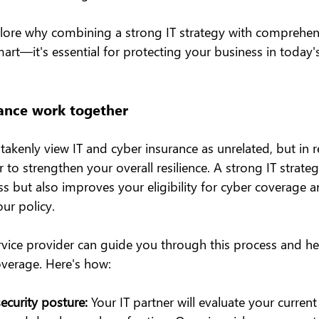
explore why combining a strong IT strategy with comprehen
smart—it's essential for protecting your business in today'
ance work together
kenly view IT and cyber insurance as unrelated, but in re
to strengthen your overall resilience. A strong IT strateg
s but also improves your eligibility for cyber coverage 
ur policy.
rvice provider can guide you through this process and he
verage. Here's how:
ecurity posture:
 Your IT partner will evaluate your current