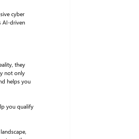
sive cyber 
s AI-driven 
ality, they 
y not only 
and helps you 
lp you qualify 
 landscape, 