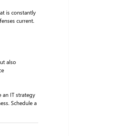
t is constantly 
enses current. 
ut also 
ce 
 an IT strategy 
ness. Schedule a 