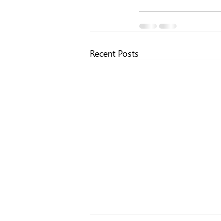
Recent Posts