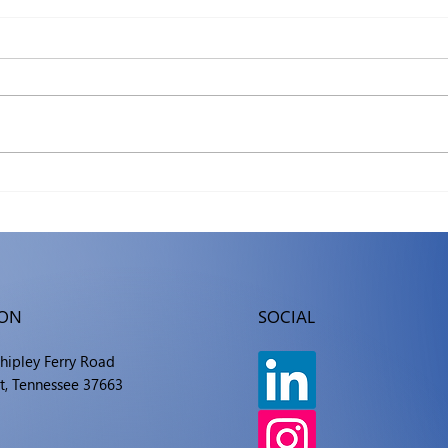
The Hidden Ledger: What
Mac 
an Hour of Downtime
What
Really Costs Your Business
ION
SOCIAL
Shipley Ferry Road
t, Tennessee 37663