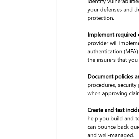
identify vulnerabilit
your defenses and de
protection.
Implement required c
provider will impleme
authentication (MFA)
the insurers that you 
Document policies a
procedures, security 
when approving clai
Create and test incid
help you build and te
can bounce back quick
and well-managed.