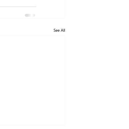
See All