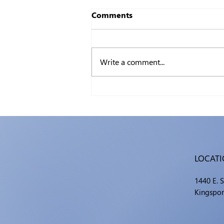
Comments
Write a comment...
Certifiable: The Value of IT
Certifications
LOCAT
1440 E. 
Kingspor