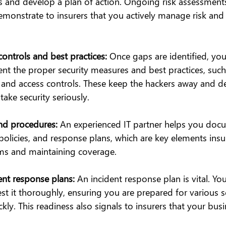
ies and develop a plan of action. Ongoing risk assessment
monstrate to insurers that you actively manage risk and p
ontrols and best practices:
 Once gaps are identified, your
nt the proper security measures and best practices, such 
 and access controls. These keep the hackers away and d
take security seriously.
nd procedures:
 An experienced IT partner helps you docu
policies, and response plans, which are key elements insur
ms and maintaining coverage.
ent response plans:
 An incident response plan is vital. You
st it thoroughly, ensuring you are prepared for various 
ly. This readiness also signals to insurers that your busine