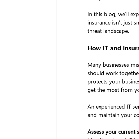
In this blog, we'll 
insurance isn't just 
threat landscape.
How IT and Insur
Many businesses mista
should work together 
protects your busines
get the most from yo
An experienced IT se
and maintain your co
Assess your current s