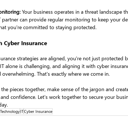
itoring: 
Your business operates in a threat landscape tha
T partner can provide regular monitoring to keep your def
that you're committed to staying protected.
h Cyber Insurance
rance strategies are aligned, you're not just protected b
 alone is challenging, and aligning it with cyber insuran
l overwhelming. That's exactly where we come in.
l the pieces together, make sense of the jargon and create
y and confidence. Let's work together to secure your busi
day.
 Technology
IT
Cyber Insurance