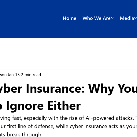
Home
Who We Are
Media
wson
Jan 15
2 min read
yber Insurance: Why You
o Ignore Either
ving fast, especially with the rise of AI-powered attacks. 
our first line of defense, while cyber insurance acts as your
ats break through.