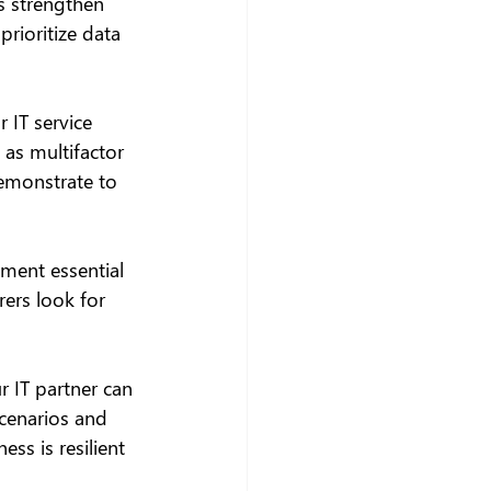
s strengthen 
rioritize data 
 IT service 
as multifactor 
emonstrate to 
ment essential 
ers look for 
r IT partner can 
scenarios and 
ss is resilient 