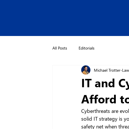
All Posts
Editorials
Michael Trotter-La
IT and C
Afford t
Cyberthreats are evol
solid IT strategy is y
safety net when thre