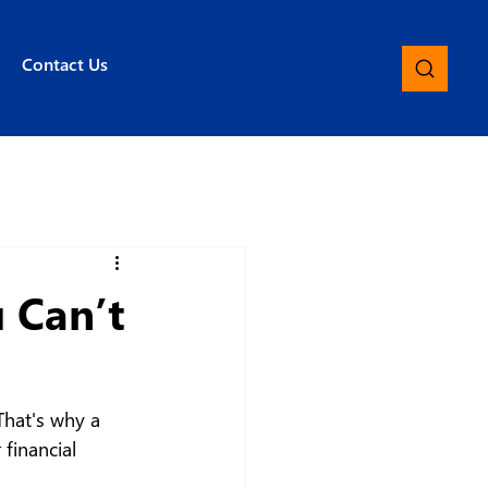
Contact Us
 Can’t
That's why a 
 financial 