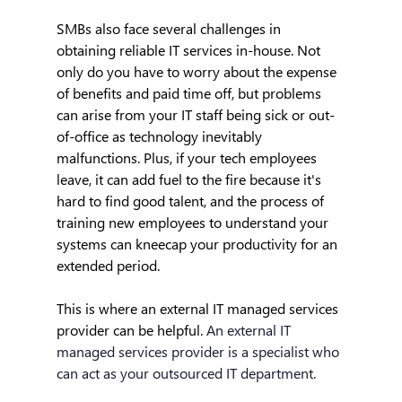
SMBs also face several challenges in 
obtaining reliable IT services in-house. Not 
only do you have to worry about the expense 
of benefits and paid time off, but problems 
can arise from your IT staff being sick or out-
of-office as technology inevitably 
malfunctions. Plus, if your tech employees 
leave, it can add fuel to the fire because it's 
hard to find good talent, and the process of 
training new employees to understand your 
systems can kneecap your productivity for an 
extended period.
This is where an external IT managed services 
provider can be helpful. 
An external IT 
managed services provider is a specialist who 
can act as your outsourced IT department.