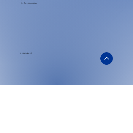
See Current Job Listings
© 2026 by Burk I.T.