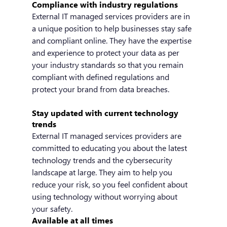
Compliance with industry regulations
External IT managed services providers are in 
a unique position to help businesses stay safe 
and compliant online. They have the expertise 
and experience to protect your data as per 
your industry standards so that you remain 
compliant with defined regulations and 
protect your brand from data breaches.
Stay updated with current technology 
trends
External IT managed services providers are 
committed to educating you about the latest 
technology trends and the cybersecurity 
landscape at large. They aim to help you 
reduce your risk, so you feel confident about 
using technology without worrying about 
your safety.
Available at all times