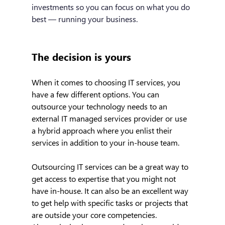
investments so you can focus on what you do 
best — running your business.
The decision is yours
When it comes to choosing IT services, you 
have a few different options. You can 
outsource your technology needs to an 
external IT managed services provider or use 
a hybrid approach where you enlist their 
services in addition to your in-house team.
Outsourcing IT services can be a great way to 
get access to expertise that you might not 
have in-house. It can also be an excellent way 
to get help with specific tasks or projects that 
are outside your core competencies. 