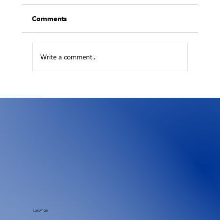
Comments
Write a comment...
The Hidden Ledger: What an Hour of
Downtime Really Costs Your Business
LOCATION