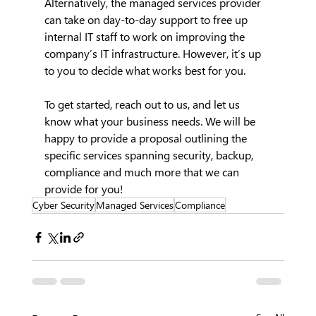
Alternatively, the managed services provider 
can take on day-to-day support to free up 
internal IT staff to work on improving the 
company’s IT infrastructure. However, it’s up 
to you to decide what works best for you.
To get started, reach out to us, and let us 
know what your business needs. We will be 
happy to provide a proposal outlining the 
specific services spanning security, backup, 
compliance and much more that we can 
provide for you!
Cyber Security
Managed Services
Compliance