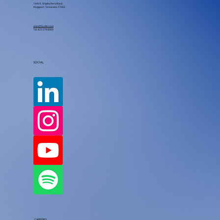
1440 E. Shipley Ferry Road
Kingsport, Tennessee 37663
sales@burkitc.com
Tel.
423.578.8000
SOCIAL
CAREERS