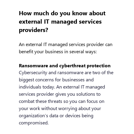
How much do you know about 
external IT managed services 
providers?
An external IT managed services provider can 
benefit your business in several ways:
Ransomware and cyberthreat protection
Cybersecurity and ransomware are two of the 
biggest concerns for businesses and 
individuals today. An external IT managed 
services provider gives you solutions to 
combat these threats so you can focus on 
your work without worrying about your 
organization’s data or devices being 
compromised. 