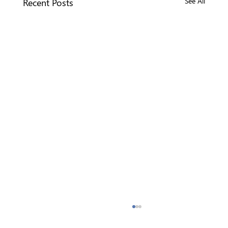
Recent Posts
See All