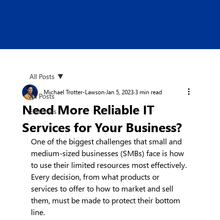
All Posts
Michael Trotter-Lawson
Jan 5, 2023
3 min read
All Posts
Need More Reliable IT
Editorials
Services for Your Business?
One of the biggest challenges that small and 
medium-sized businesses (SMBs) face is how 
to use their limited resources most effectively. 
Every decision, from what products or 
services to offer to how to market and sell 
them, must be made to protect their bottom 
line.