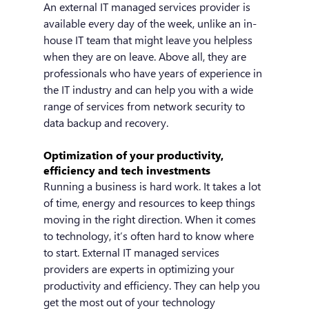
An external IT managed services provider is 
available every day of the week, unlike an in-
house IT team that might leave you helpless 
when they are on leave. Above all, they are 
professionals who have years of experience in 
the IT industry and can help you with a wide 
range of services from network security to 
data backup and recovery.
Optimization of your productivity, 
efficiency and tech investments
Running a business is hard work. It takes a lot 
of time, energy and resources to keep things 
moving in the right direction. When it comes 
to technology, it’s often hard to know where 
to start. External IT managed services 
providers are experts in optimizing your 
productivity and efficiency. They can help you 
get the most out of your technology 