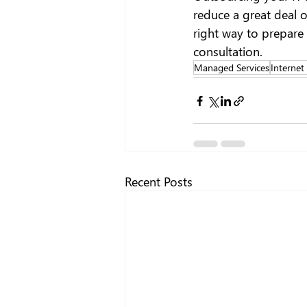
reduce a great deal o
right way to prepare 
consultation.
Managed Services
Internet
Recent Posts