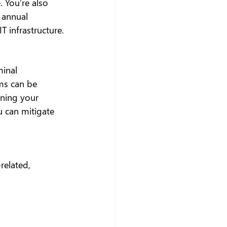
 You’re also 
 annual 
T infrastructure.
minal 
ms can be 
nning your 
 can mitigate 
related, 