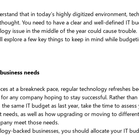
erstand that in today’s highly digitized environment, tec
rthought. You need to have a clear and well-defined IT bu
ogy issue in the middle of the year could cause trouble.
’ll explore a few key things to keep in mind while budgeti
 business needs
es at a breakneck pace, regular technology refreshes b
l for any company hoping to stay successful. Rather than
the same IT budget as last year, take the time to assess 
nt needs, as well as how upgrading or moving to differen
pany meet those needs.
ology-backed businesses, you should allocate your IT bu