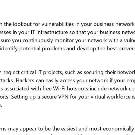
 the lookout for vulnerabilities in your business network
sses in your IT infrastructure so that your business netwo
re you continuously monitor your network with a vulner
 identify potential problems and develop the best preven
neglect critical IT projects, such as securing their networ
ttacks. Hackers can easily access your network if your em
ks associated with free Wi-Fi hotspots include network c
oits. Setting up a secure VPN for your virtual workforce i
.
ems may appear to be the easiest and most economically