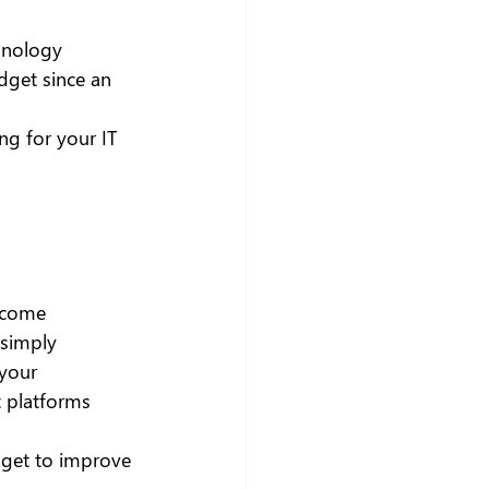
hnology 
dget since an 
ng for your IT 
ecome 
 simply 
your 
t platforms 
dget to improve 