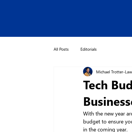
All Posts
Editorials
Michael Trotter-La
Tech Bud
Business
With the new year aro
budget to ensure you
in the coming year.