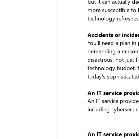
but it can actually 
more susceptible to h
technology refreshes 
Accidents or incide
You'll need a plan in 
demanding a ransom. 
disastrous, not just 
technology budget, f
today's sophisticated
An IT service prov
An IT service provide
including cybersecur
An IT service provi