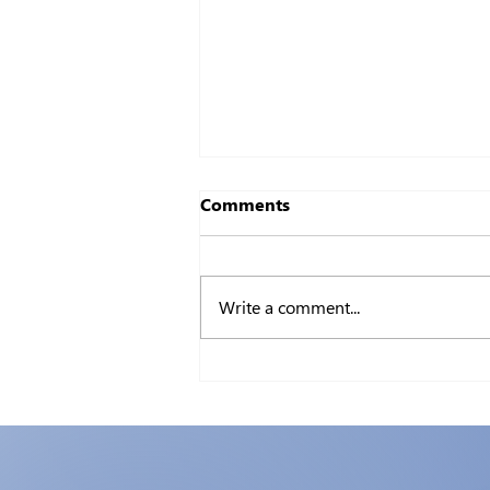
Comments
Write a comment...
Certifiable: The Value of IT
Certifications