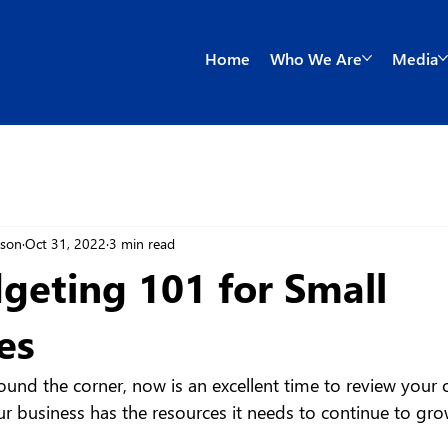
Home
Who We Are
Media
wson
Oct 31, 2022
3 min read
geting 101 for Small
es
und the corner, now is an excellent time to review your o
r business has the resources it needs to continue to gr