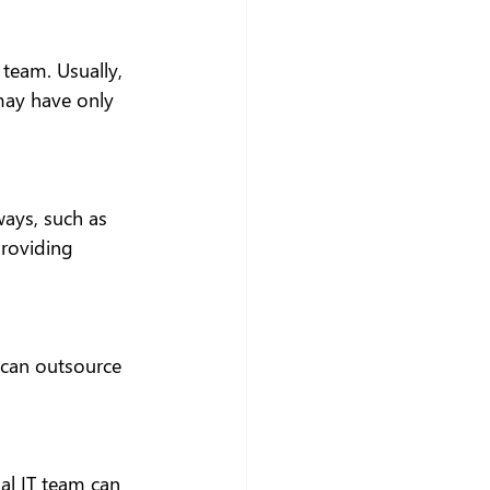
team. Usually, 
may have only 
ways, such as 
providing 
 can outsource 
al IT team can 