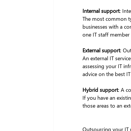
Internal support
: Int
The most common type
businesses with a co
one IT staff member o
External support
: Ou
An external IT servic
assessing your IT inf
advice on the best I
Hybrid support
: A c
If you have an existi
those areas to an exte
Outsourcing your IT 