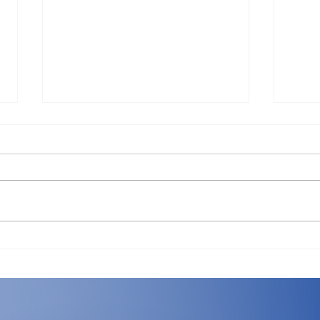
The Hidden Ledger: What
Mac 
an Hour of Downtime
What
Really Costs Your Business