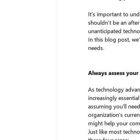
It’s important to und
shouldn’t be an afte
unanticipated technol
In this blog post, we
needs.
Always assess your
As technology advanc
increasingly essentia
assuming you'll need 
organization’s curre
might help your com
Just like most techn
these four areas: