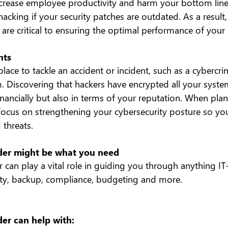
decrease employee productivity and harm your bottom line.
acking if your security patches are outdated. As a result,
are critical to ensuring the optimal performance of your I
nts
place to tackle an accident or incident, such as a cybercri
Discovering that hackers have encrypted all your syste
financially but also in terms of your reputation. When pla
ocus on strengthening your cybersecurity posture so you
 threats.
ider might be what you need
r can play a vital role in guiding you through anything IT-
ity, backup, compliance, budgeting and more.
der can help with: