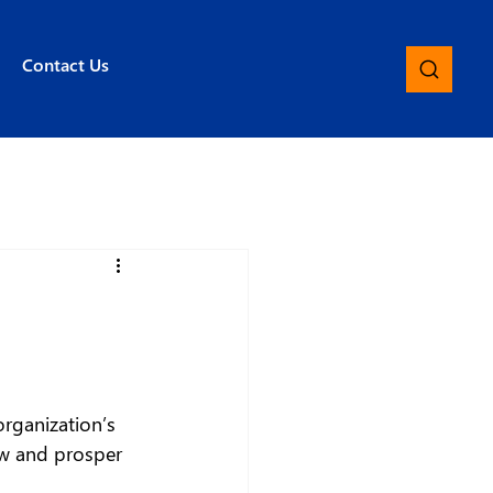
Contact Us
rganization’s 
ow and prosper 