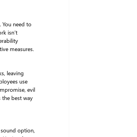
. You need to 
rk isn’t 
ability 
tive measures.
ks, leaving 
ployees use 
ompromise, evil 
s the best way 
 sound option, 