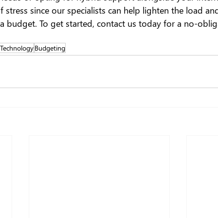
f stress since our specialists can help lighten the load a
a budget. To get started, contact us today for a no-oblig
 Technology
Budgeting