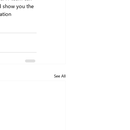
nd show you the 
ation 
See All