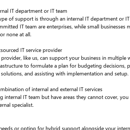
ernal IT department or IT team
 of support is through an internal IT department or IT 
mmitted IT team are enterprises, while small businesses 
r none at all.
tsourced IT service provider
e provider, like us, can support your business in multiple 
rastructure to formulate a plan for budgeting decisions, 
T solutions, and assisting with implementation and setup.
ombination of internal and external IT services
ng internal IT team but have areas they cannot cover, you
rnal specialist.
needs or opting for hybrid support alongside your intern