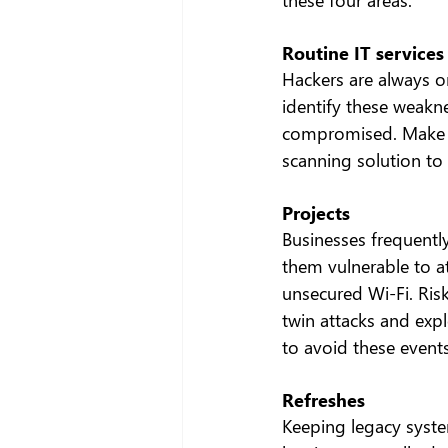
Routine IT services
Hackers are always on
identify these weakne
compromised. Make su
scanning solution to
Projects
Businesses frequently 
them vulnerable to a
unsecured Wi-Fi. Ris
twin attacks and expl
to avoid these events
Refreshes
Keeping legacy syst