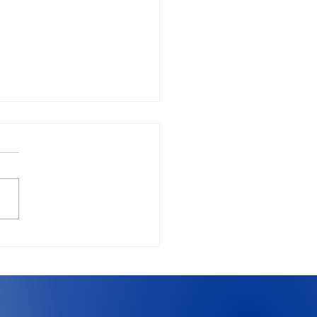
vs Windows in 2026:
 should you use?