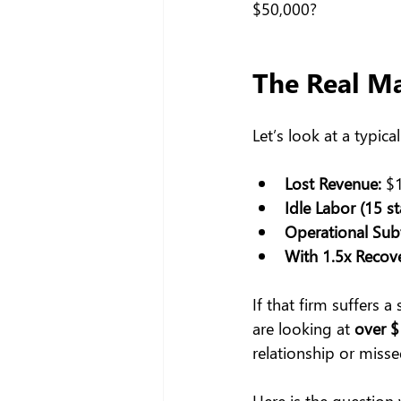
$50,000?
The Real M
Let’s look at a typic
Lost Revenue:
 $
Idle Labor (15 s
Operational Subt
With 1.5x Recove
If that firm suffers a
are looking at 
over $
relationship or misse
Here is the question 