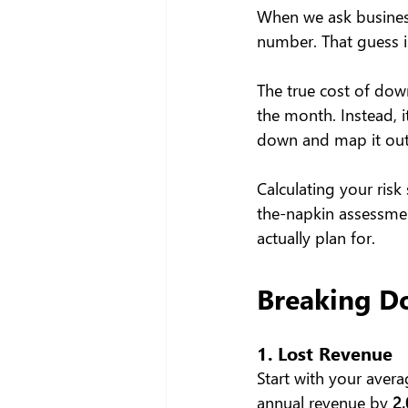
When we ask business
number. That guess i
The true cost of down
the month. Instead, it
down and map it out
Calculating your risk
the-napkin assessmen
actually plan for.
Breaking D
1. Lost Revenue
Start with your avera
annual revenue by 
2