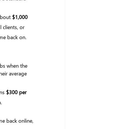
about 
$1,000 
clients, or 
ome back on. 
obs when the 
eir average 
ns 
$300 per 
.
me back online, 