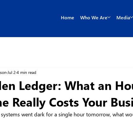
Home
Who We Are
Media
wson
Jul 2
4 min read
en Ledger: What an Ho
 Really Costs Your Bus
s systems went dark for a single hour tomorrow, what woul