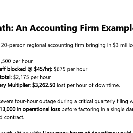
ath: An Accounting Firm Exampl
al 20-person regional accounting firm bringing in $3 millio
1,500 per hour
taff blocked @ $45/hr):
 $675 per hour
otal:
 $2,175 per hour
ry Multiplier:
$3,262.50
 lost per hour of downtime.
 severe four-hour outage during a critical quarterly filing
13,000 in operational loss
 before factoring in a single d
d contract.
worth sitting with: 
How many hours of downtime would it