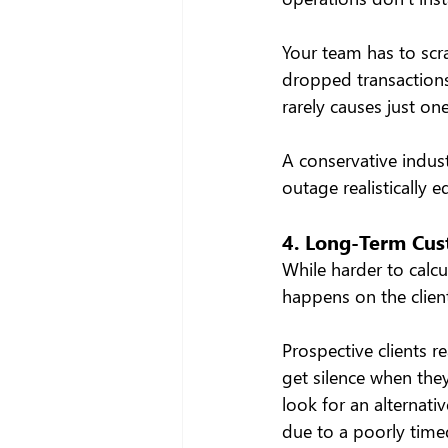
Your team has to scr
dropped transactions,
rarely causes just on
A conservative indust
outage realistically e
4. Long-Term Cu
While harder to calcu
happens on the clien
Prospective clients re
get silence when the
look for an alternat
due to a poorly timed