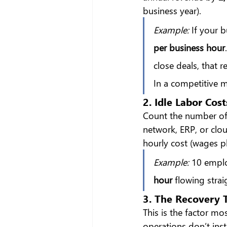
business year).
Example:
 If your 
per business hour
close deals, that 
In a competitive 
2. Idle Labor Cost
Count the number of
network, ERP, or clo
hourly cost (wages pl
Example:
 10 emplo
hour
 flowing stra
3. The Recovery T
This is the factor mo
operations don’t inst