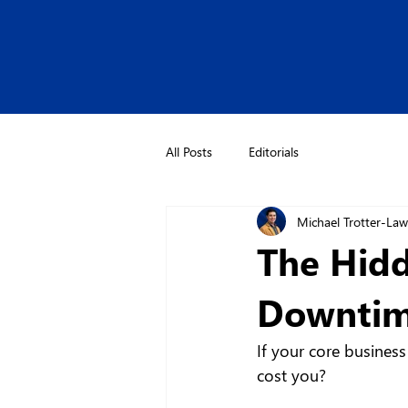
All Posts
Editorials
Michael Trotter-La
The Hidd
Downtime
If your core busines
cost you?