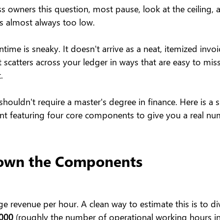
 owners this question, most pause, look at the ceiling, 
s almost always too low.
time is sneaky. It doesn't arrive as a neat, itemized invoi
 scatters across your ledger in ways that are easy to miss..
.
 shouldn't require a master's degree in finance. Here is a 
t featuring four core components to give you a real nu
own the Components
ge revenue per hour. A clean way to estimate this is to di
,000
 (roughly the number of operational working hours in