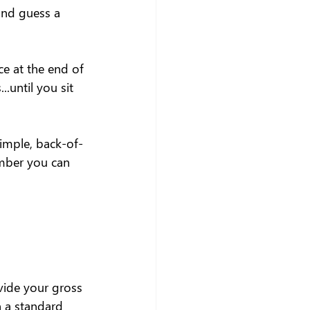
and guess a 
ce at the end of 
.until you sit 
simple, back-of-
mber you can 
vide your gross 
 a standard 