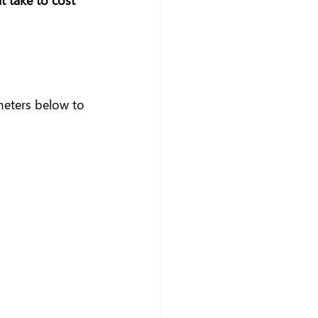
meters below to 