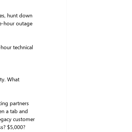
ues, hunt down 
ne-hour outage 
-hour technical 
lty. What 
ting partners 
en a tab and 
legacy customer 
ss? $5,000? 