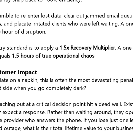
amble to re-enter lost data, clear out jammed email que
 and placate irritated clients who were left waiting. A o
e hour of disruption.
ry standard is to apply a 
1.5x Recovery Multiplier
. A one
quals 
1.5 hours of true operational chaos
.
stomer Impact
late on a napkin, this is often the most devastating pena
t side when you go completely dark?
aching out at a critical decision point hit a dead wall. Exis
y expect a response. Rather than waiting around, they op
ive provider who answers the phone. If you lose just one 
 outage, what is their total lifetime value to your busine