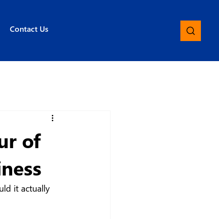
Contact Us
ur of
iness
d it actually 