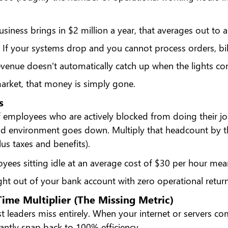
business brings in $2 million a year, that averages out to 
. If your systems drop and you cannot process orders, bill 
revenue doesn't automatically catch up when the lights c
market, that money is simply gone.
s
 employees who are actively blocked from doing their j
ud environment goes down. Multiply that headcount by th
us taxes and benefits).
yees sitting idle at an average cost of $30 per hour mea
ight out of your bank account with zero operational return
ime Multiplier (The Missing Metric)
st leaders miss entirely. When your internet or servers co
antly snap back to 100% efficiency.