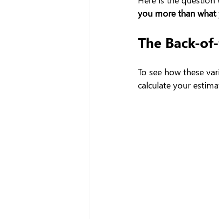
you more than what y
The Back-of
To see how these vari
calculate your estim