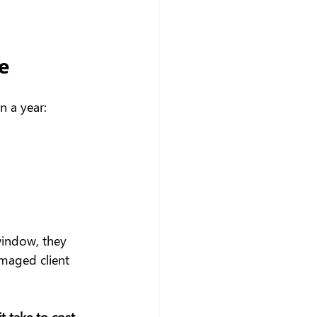
e
n a year:
 window, they 
amaged client 
 take to cost 