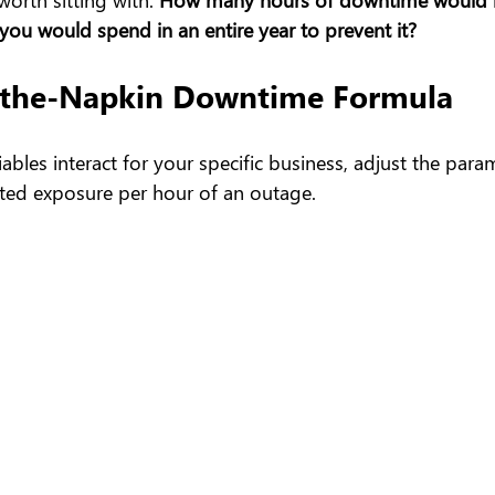
ou would spend in an entire year to prevent it?
-the-Napkin Downtime Formula
ables interact for your specific business, adjust the para
ated exposure per hour of an outage.