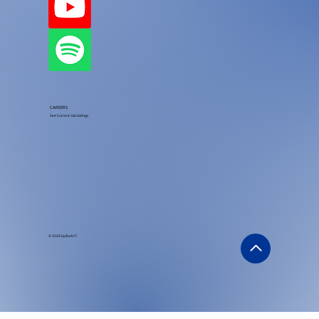
CAREERS
See Current Job Listings
© 2026 by Burk I.T.