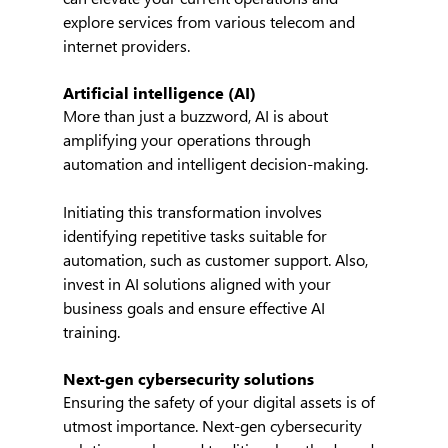
explore services from various telecom and 
internet providers.
Artificial intelligence (AI)
More than just a buzzword, AI is about 
amplifying your operations through 
automation and intelligent decision-making.
Initiating this transformation involves 
identifying repetitive tasks suitable for 
automation, such as customer support. Also, 
invest in AI solutions aligned with your 
business goals and ensure effective AI 
training.
Next-gen cybersecurity solutions
Ensuring the safety of your digital assets is of 
utmost importance. Next-gen cybersecurity 