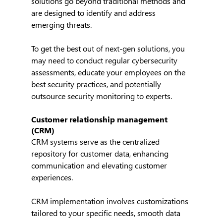
solutions go beyond traditional methods and 
are designed to identify and address 
emerging threats.
To get the best out of next-gen solutions, you 
may need to conduct regular cybersecurity 
assessments, educate your employees on the 
best security practices, and potentially 
outsource security monitoring to experts.
Customer relationship management 
(CRM)
CRM systems serve as the centralized 
repository for customer data, enhancing 
communication and elevating customer 
experiences.
CRM implementation involves customizations 
tailored to your specific needs, smooth data 