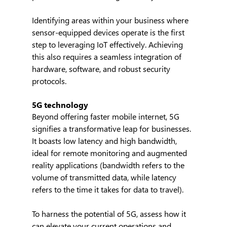
Identifying areas within your business where 
sensor-equipped devices operate is the first 
step to leveraging IoT effectively. Achieving 
this also requires a seamless integration of 
hardware, software, and robust security 
protocols.
5G technology
Beyond offering faster mobile internet, 5G 
signifies a transformative leap for businesses. 
It boasts low latency and high bandwidth, 
ideal for remote monitoring and augmented 
reality applications (bandwidth refers to the 
volume of transmitted data, while latency 
refers to the time it takes for data to travel).
To harness the potential of 5G, assess how it 
can elevate your current operations and 