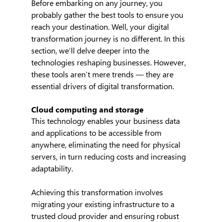
Before embarking on any journey, you 
probably gather the best tools to ensure you 
reach your destination. Well, your digital 
transformation journey is no different. In this 
section, we’ll delve deeper into the 
technologies reshaping businesses. However, 
these tools aren’t mere trends — they are 
essential drivers of digital transformation.
Cloud computing and storage
This technology enables your business data 
and applications to be accessible from 
anywhere, eliminating the need for physical 
servers, in turn reducing costs and increasing 
adaptability.
Achieving this transformation involves 
migrating your existing infrastructure to a 
trusted cloud provider and ensuring robust 