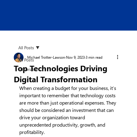
All Posts
Michael Trotter-Lawson
Nov 9, 2023
3 min read
All Posts
Top Technologies Driving
Editorials
Digital Transformation
When creating a budget for your business, it’s 
important to remember that technology costs 
are more than just operational expenses. They 
should be considered an investment that can 
drive your organization toward 
unprecedented productivity, growth, and 
profitability.