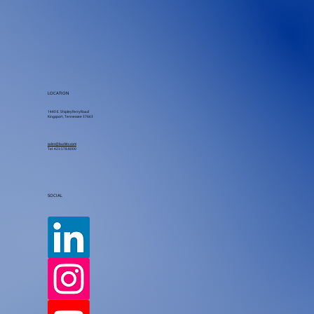
LOCATION
1440 E. Shipley Ferry Road
Kingsport, Tennessee 37663
sales@burkitc.com
Tel.
423.578.8000
SOCIAL