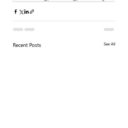
Recent Posts
See All