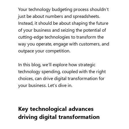
Your technology budgeting process shouldn’t 
just be about numbers and spreadsheets. 
Instead, it should be about shaping the future 
of your business and seizing the potential of 
cutting-edge technologies to transform the 
way you operate, engage with customers, and 
outpace your competition.
In this blog, we’ll explore how strategic 
technology spending, coupled with the right 
choices, can drive digital transformation for 
your business. Let’s dive in.
Key technological advances 
driving digital transformation