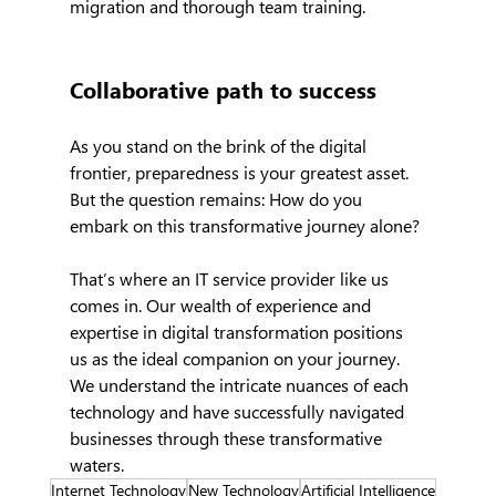
migration and thorough team training.
Collaborative path to success
As you stand on the brink of the digital 
frontier, preparedness is your greatest asset. 
But the question remains: How do you 
embark on this transformative journey alone?
That’s where an IT service provider like us 
comes in. Our wealth of experience and 
expertise in digital transformation positions 
us as the ideal companion on your journey. 
We understand the intricate nuances of each 
technology and have successfully navigated 
businesses through these transformative 
waters.
Internet Technology
New Technology
Artificial Intelligence