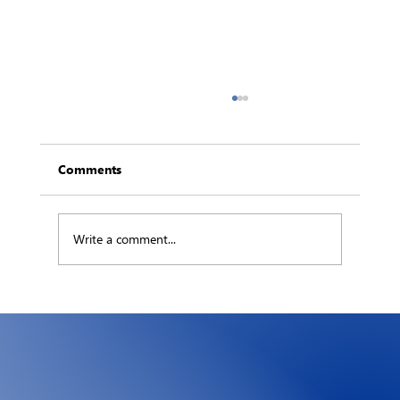
Comments
Write a comment...
The Hidden Ledger: What an Hour of
Downtime Really Costs Your Business