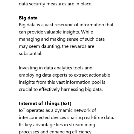
data security measures are in place.
Big data
Big data is a vast reservoir of information that 
can provide valuable insights. While 
managing and making sense of such data 
may seem daunting, the rewards are 
substantial.
Investing in data analytics tools and 
employing data experts to extract actionable 
insights from this vast information pool is 
crucial to effectively harnessing big data.
Internet of Things (IoT)
IoT operates as a dynamic network of 
interconnected devices sharing real-time data. 
Its key advantage lies in streamlining 
processes and enhancing efficiency.